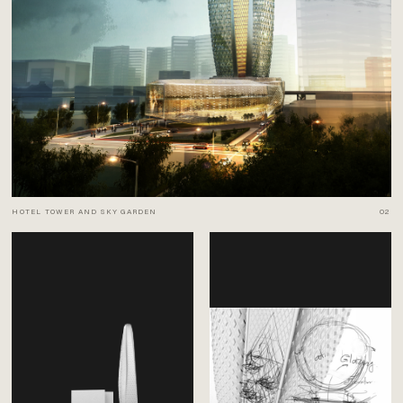
HOTEL TOWER AND SKY GARDEN
02