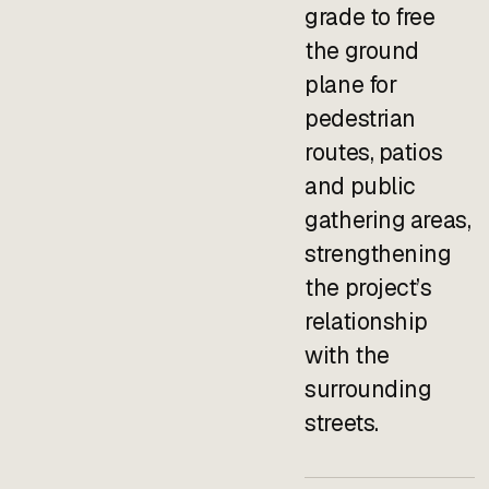
grade to free
the ground
plane for
pedestrian
routes, patios
and public
gathering areas,
strengthening
the project’s
relationship
with the
surrounding
streets.