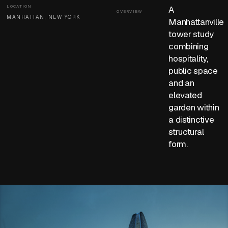
LOCATION
A
OVERVIEW
MANHATTAN, NEW YORK
Manhattanville
tower study
combining
hospitality,
public space
and an
elevated
garden within
a distinctive
structural
form.