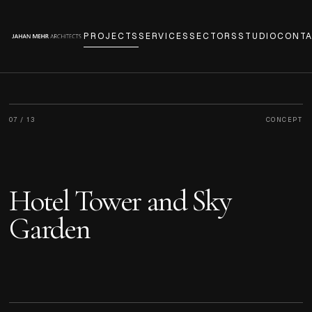
PROJECTS
SERVICES
SECTORS
STUDIO
CONT
07
/
13
CONCEPT
Hotel Tower and Sky
Garden