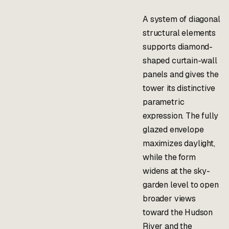
A system of diagonal
structural elements
supports diamond-
shaped curtain-wall
panels and gives the
tower its distinctive
parametric
expression. The fully
glazed envelope
maximizes daylight,
while the form
widens at the sky-
garden level to open
broader views
toward the Hudson
River and the