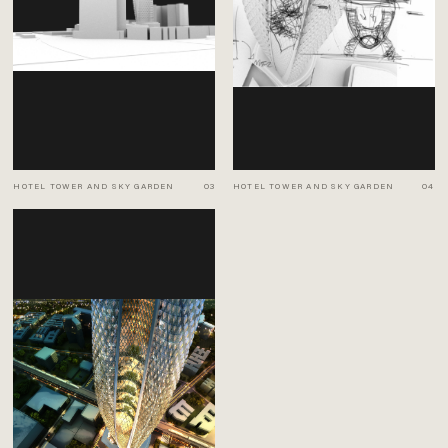
HOTEL TOWER AND SKY GARDEN
03
HOTEL TOWER AND SKY GARDEN
04