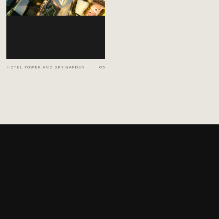
HOTEL TOWER AND SKY GARDEN
05