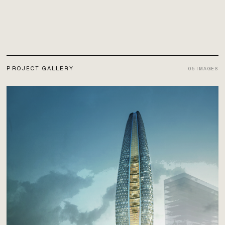
PROJECT GALLERY
05
IMAGES