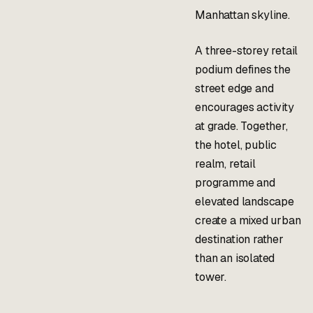
Manhattan skyline.
A three-storey retail
podium defines the
street edge and
encourages activity
at grade. Together,
the hotel, public
realm, retail
programme and
elevated landscape
create a mixed urban
destination rather
than an isolated
tower.