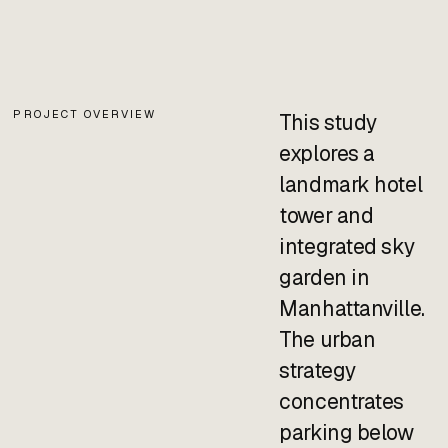
PROJECT OVERVIEW
This study
explores a
landmark hotel
tower and
integrated sky
garden in
Manhattanville.
The urban
strategy
concentrates
parking below