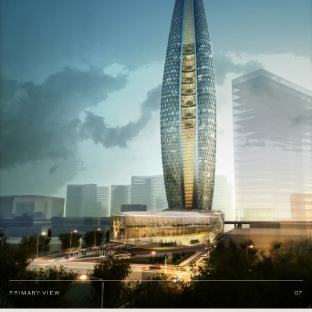
PRIMARY VIEW
07